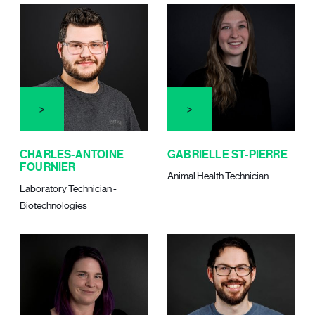
CHARLES-ANTOINE
GABRIELLE ST-PIERRE
FOURNIER
Animal Health Technician
Laboratory Technician -
Biotechnologies