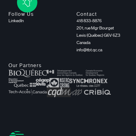
Follow Us
Contact
LinkedIn
418 833-8876
201, rue Mgr Bourget
Levis (Québec) G6V 6Z3
Canada
info@tbt.qc.ca
Our Partners