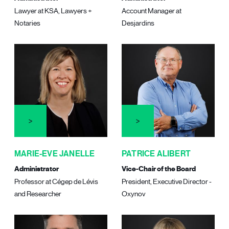
Lawyer at KSA, Lawyers +
Account Manager at
Notaries
Desjardins
MARIE-EVE JANELLE
PATRICE ALIBERT
Administrator
Vice-Chair of the Board
Professor at Cégep de Lévis
President, Executive Director -
and Researcher
Oxynov