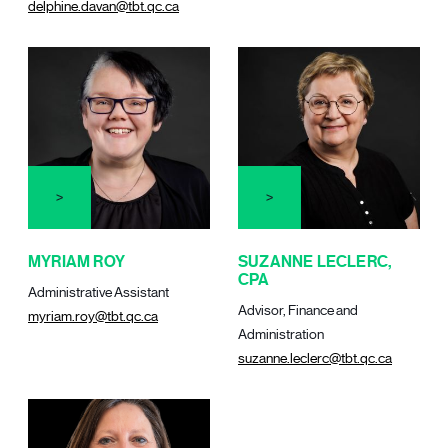
delphine.davan@tbt.qc.ca
MYRIAM ROY
SUZANNE LECLERC,
CPA
Administrative Assistant
Advisor, Finance and
myriam.roy@tbt.qc.ca
Administration
suzanne.leclerc@tbt.qc.ca