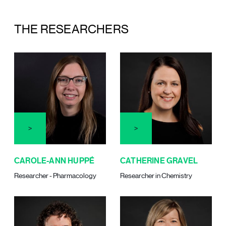
THE RESEARCHERS
CAROLE-ANN HUPPÉ
CATHERINE GRAVEL
Researcher - Pharmacology
Researcher in Chemistry