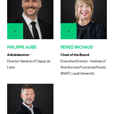
PHILIPPE AUBÉ
RENÉE MICHAUD
Administrator
Chair of the Board
Director General of Cégep de
Executive Director - Institute of
Lévis
Nutrition and Functional Foods
(INAF), Laval University