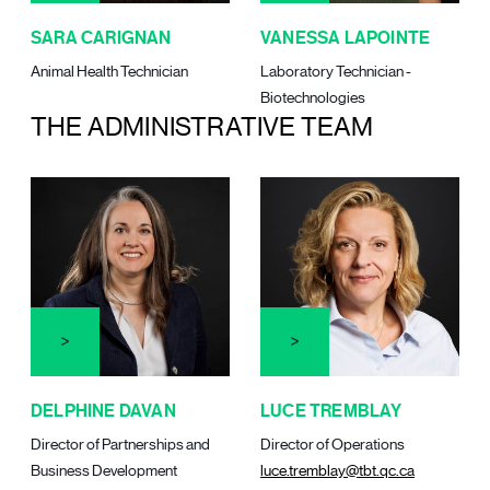
SARA CARIGNAN
VANESSA LAPOINTE
Animal Health Technician
Laboratory Technician -
Biotechnologies
THE ADMINISTRATIVE TEAM
DELPHINE DAVAN
LUCE TREMBLAY
Director of Partnerships and
Director of Operations
Business Development
luce.tremblay@tbt.qc.ca