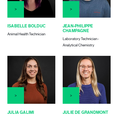
ISABELLE BOLDUC
JEAN-PHILIPPE
CHAMPAGNE
Animal Health Technician
Laboratory Technician -
Analytical Chemistry
JULIA GALIMI
JULIE DE GRANDMONT