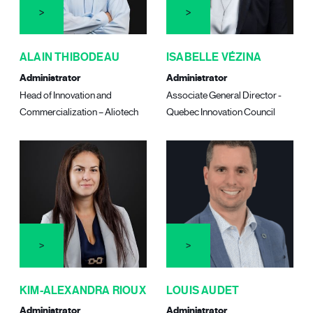
ALAIN THIBODEAU
ISABELLE VÉZINA
Administrator
Administrator
Head of Innovation and
Associate General Director -
Commercialization – Aliotech
Quebec Innovation Council
KIM-ALEXANDRA RIOUX
LOUIS AUDET
Administrator
Administrator