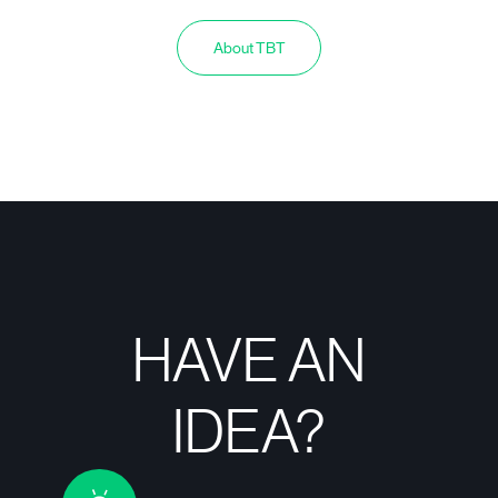
About TBT
HAVE AN
IDEA?