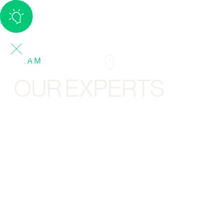
TEAM
OUR EXPERTS