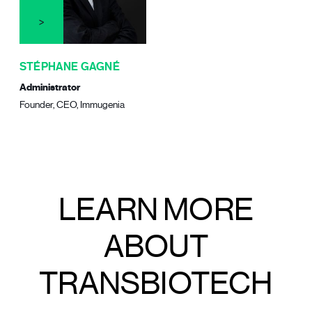
STÉPHANE GAGNÉ
Administrator
Founder, CEO, Immugenia
LEARN MORE
ABOUT
TRANSBIOTECH