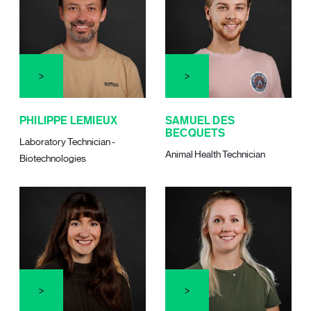
PHILIPPE LEMIEUX
SAMUEL DES
BECQUETS
Laboratory Technician -
Animal Health Technician
Biotechnologies