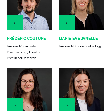
FRÉDÉRIC COUTURE
MARIE-EVE JANELLE
Research Scientist -
Research Professor - Biology
Pharmacology, Head of
Preclinical Research