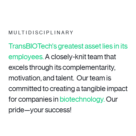
MULTIDISCIPLINARY
TransBIOTech's greatest asset lies in its
employees.
A closely-knit team that
excels through its complementarity,
motivation, and talent.
Our team is
committed to creating a tangible impact
for companies in
biotechnology.
Our
pride—your success!