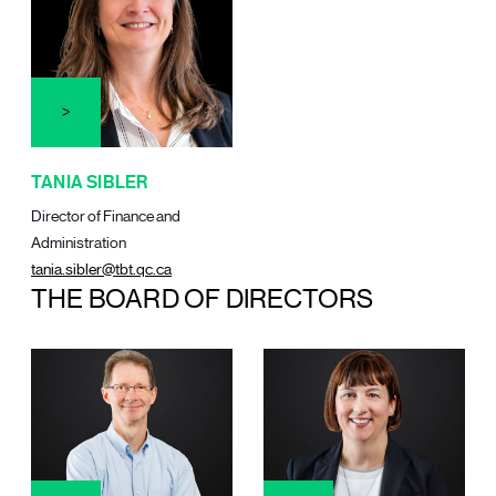
TANIA SIBLER
Director of Finance and
Administration
tania.sibler@tbt.qc.ca
THE BOARD OF DIRECTORS