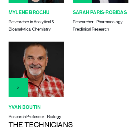
MYLÈNE BROCHU
SARAH PARIS-ROBIDAS
Researcher in Analytical &
Researcher - Pharmacology -
Bioanalytical Chemistry
Preclinical Research
YVAN BOUTIN
Research Professor - Biology
THE TECHNICIANS