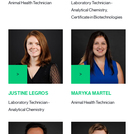
Animal Health Technician
Laboratory Technician -
Analytical Chemistry,
Certificate in Biotechnologies
JUSTINE LEGROS
MARYKA MARTEL
Laboratory Technician -
Animal Health Technician
Analytical Chemistry