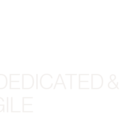
DEDICATED &
ILE