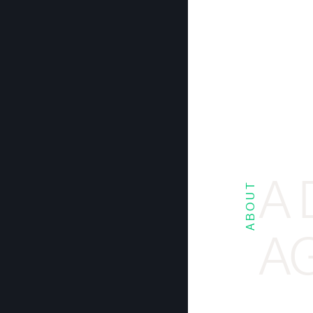
A 
ABOUT
AG