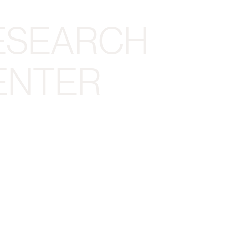
ESEARCH
ENTER